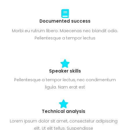
Documented success
Morbi eu rutrum libero. Maecenas nec blandit odio.
Pellentesque a tempor lectus
Speaker skills
Pellentesque a tempor lectus, nec condimentum
ligula. Nam erat est
Technical analysis
Lorem ipsum dolor sit amet, consectetur adipiscing
elit. Ut elit tellus. Suspendisse