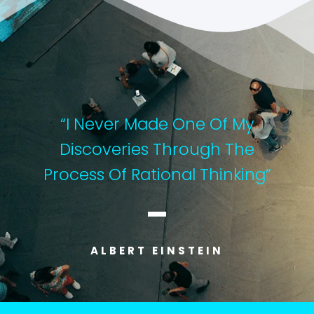
“I Never Made One Of My
Discoveries Through The
Process Of Rational Thinking”
ALBERT EINSTEIN