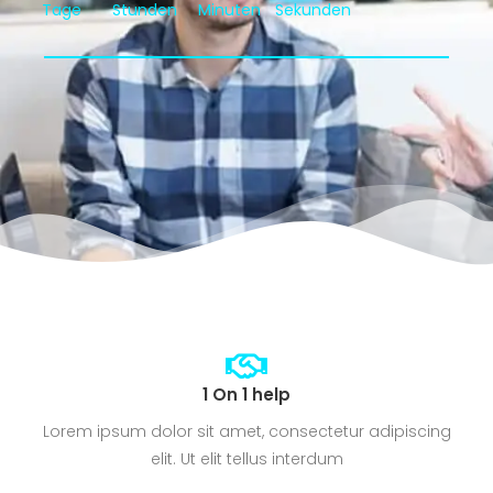
Tage
Stunden
Minuten
Sekunden
1 On 1 help
Lorem ipsum dolor sit amet, consectetur adipiscing
elit. Ut elit tellus interdum