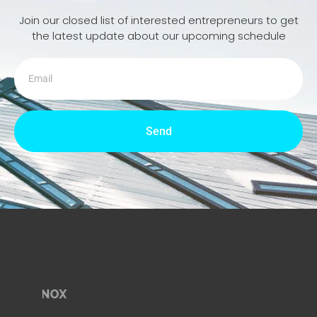
Join our closed list of interested entrepreneurs to get
the latest update about our upcoming schedule
Send