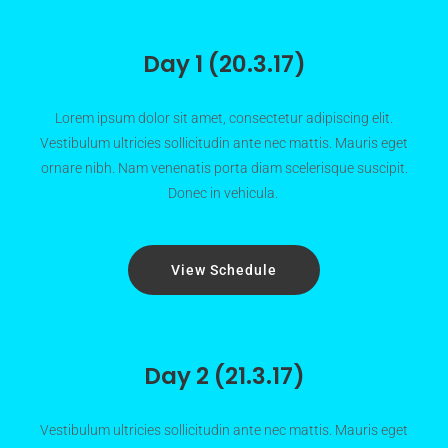
Day 1 (20.3.17)
Lorem ipsum dolor sit amet, consectetur adipiscing elit.
Vestibulum ultricies sollicitudin ante nec mattis. Mauris eget
ornare nibh. Nam venenatis porta diam scelerisque suscipit.
Donec in vehicula.
View Schedule
Day 2 (21.3.17)
Vestibulum ultricies sollicitudin ante nec mattis. Mauris eget