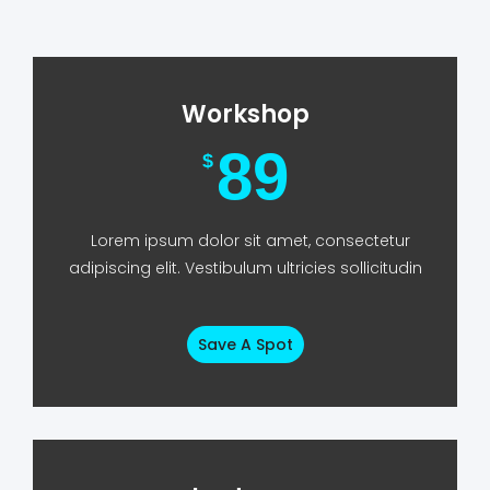
Workshop
89
$
Lorem ipsum dolor sit amet, consectetur
adipiscing elit. Vestibulum ultricies sollicitudin
Save A Spot