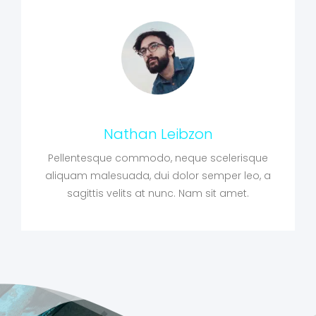
Nathan Leibzon
Pellentesque commodo, neque scelerisque
aliquam malesuada, dui dolor semper leo, a
sagittis velits at nunc. Nam sit amet.