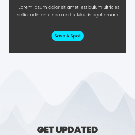
Lorem ipsum dolor sit amet. estibulum ultricies
sollicitudin ante nec mattis. Mauris eget ornare
Save A Spot
GET UPDATED