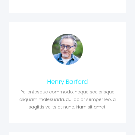
Henry Barford
Pellentesque commodo, neque scelerisque
aliquam malesuada, dui dolor semper leo, a
sagittis velits at nunc. Nam sit amet.