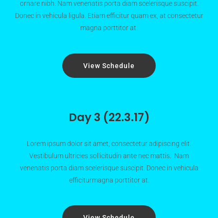
ornare nibh. Nam venenatis porta diam scelerisque suscipit.
Donec in vehicula ligula. Etiam efficitur quam ex, at consectetur
magna porttitor at.
View Schedule
Day 3 (22.3.17)
Lorem ipsum dolor sit amet, consectetur adipiscing elit.
Vestibulum ultricies sollicitudin ante nec mattis. Nam
venenatis porta diam scelerisque suscipit. Donec in vehicula
efficiturmagna porttitor at.
View Schedule