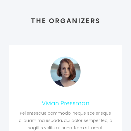
THE ORGANIZERS
Vivian Pressman
Pellentesque commodo, neque scelerisque
aliquam malesuada, dui dolor semper leo, a
sagittis velits at nunc. Nam sit amet.