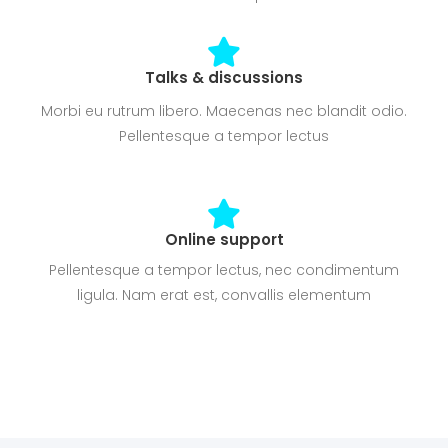
Talks & discussions
Morbi eu rutrum libero. Maecenas nec blandit odio.
Pellentesque a tempor lectus
Online support
Pellentesque a tempor lectus, nec condimentum
ligula. Nam erat est, convallis elementum