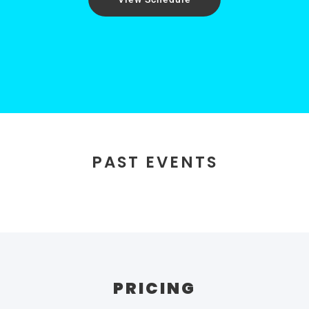
PAST EVENTS
PRICING