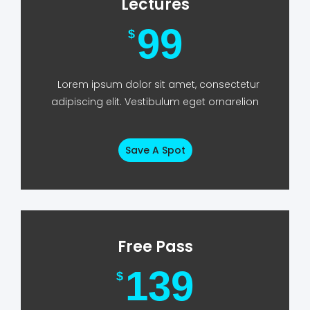
Lectures
99
$
Lorem ipsum dolor sit amet, consectetur
adipiscing elit. Vestibulum eget ornarelion
Save A Spot
Free Pass
139
$