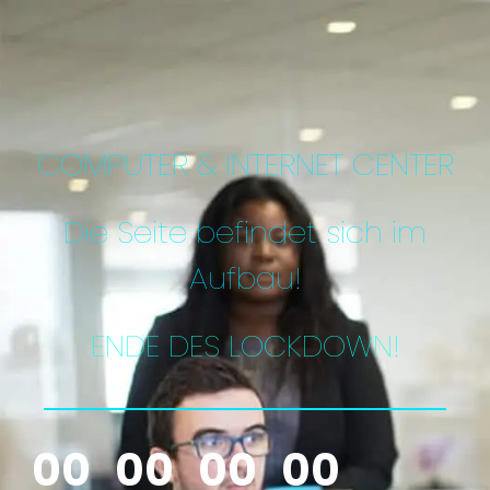
COMPUTER & INTERNET CENTER
Die Seite befindet sich im
Aufbau!
ENDE DES LOCKDOWN!
00
00
00
00